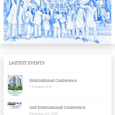
Senate
Building And Works Committee
Director
Office of Director
Former Directors
Institute Functionaries
LASTEST EVENTS
Institute Committees
Office of Registrar
International Conference
7-8 August 2026
Administrative Staff
Departments
2nd International Conference
December 3-5, 2026