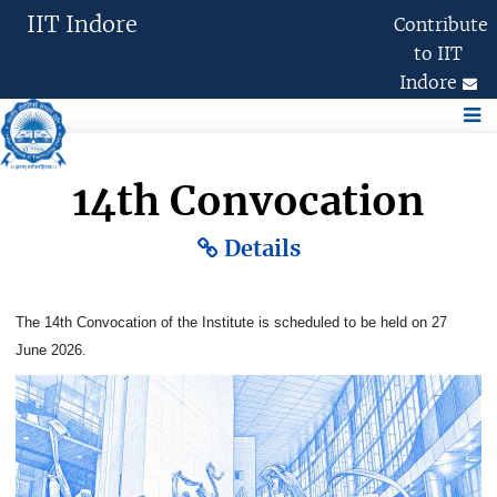
IIT Indore
Contribute
to IIT
Indore
Academics
Research
International
14th Convocation
Details
Administration
The 14th Convocation of the Institute is scheduled to be held on 27
Chairperson, (BoG)
June 2026.
Former Chairpersons, BoG
Board of Governors
Finance Committee