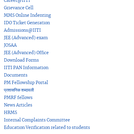
Career@IITI
Grievance Cell
MMS Online Indenting
IDO Ticket Generation
Admissions@IITI
JEE (Advanced) exam
JOSAA
JEE (Advanced) Office
Download Forms
IITI PAN Information
Documents
PM Fellowship Portal
प्रशासनिक शब्दावली
PMRF fellows
News Articles
HRMS
Internal Complaints Committee
Education Verification related to students