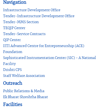
Navigation
Infrastructure Development Office
Tender-Infrastructure Development Office
Tender-MMS Section
TEQIP Center
Tender-Service Contracts
QIP Center
IITI Advanced Centre for Entrepreneurship (ACE)
Foundation
Sophisticated Instrumentation Center (SIC) - A National
Facility
Drishti CPS
Staff Welfare Association
Outreach
Public Relations & Media
Ek Bharat Shreshtha Bharat
Facilities