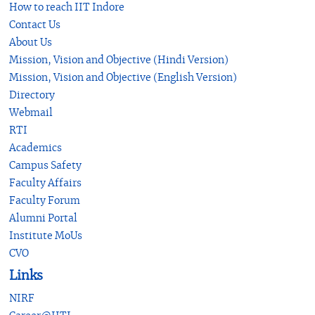
How to reach IIT Indore
Contact Us
About Us
Mission, Vision and Objective (Hindi Version)
Mission, Vision and Objective (English Version)
Directory
Webmail
RTI
Academics
Campus Safety
Faculty Affairs
Faculty Forum
Alumni Portal
Institute MoUs
CVO
Links
NIRF