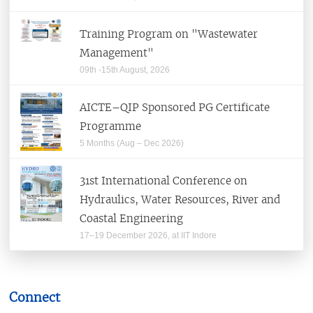
Centers
Training Program on "Wastewater
Departments
Management"
09th -15th August, 2026
Learning Resource Center (Library)
AICTE–QIP Sponsored PG Certificate
Students
Programme
5 Months (Aug – Dec 2026)
Alumni & Corporates
31st International Conference on
Hydraulics, Water Resources, River and
Coastal Engineering
Alumni Relations
17–19 December 2026, at IIT Indore
Corporate Relations
BIS Corner
Career@IITI
Outreach
Connect