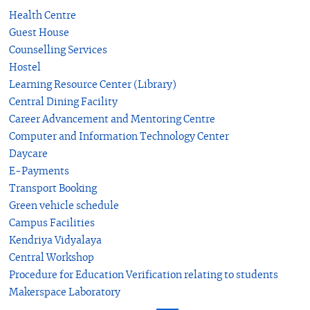
Health Centre
Guest House
Counselling Services
Hostel
Learning Resource Center (Library)
Central Dining Facility
Career Advancement and Mentoring Centre
Computer and Information Technology Center
Daycare
E-Payments
Transport Booking
Green vehicle schedule
Campus Facilities
Kendriya Vidyalaya
Central Workshop
Procedure for Education Verification relating to students
Makerspace Laboratory