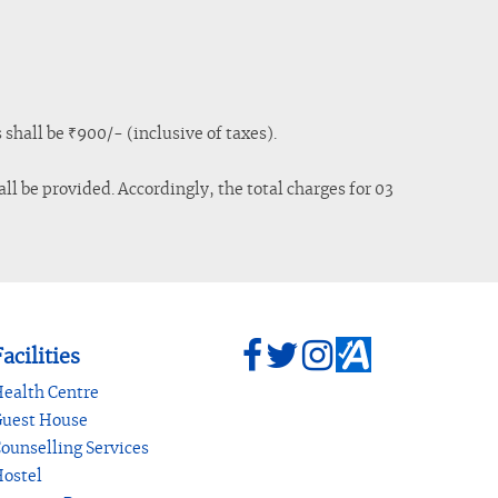
shall be ₹900/- (inclusive of taxes).
ll be provided. Accordingly, the total charges for 03
acilities
ealth Centre
uest House
ounselling Services
ostel