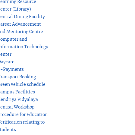
earning Resource
enter (Library)
entral Dining Facility
areer Advancement
nd Mentoring Centre
omputer and
nformation Technology
enter
aycare
E-Payments
ransport Booking
reen vehicle schedule
ampus Facilities
endriya Vidyalaya
entral Workshop
rocedure for Education
erification relating to
tudents