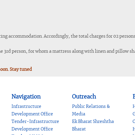
ring accommodation. Accordingly, the total charges for 02 persons 
the 3rd person, for whom a mattress along with linen and pillow sha
soon. Stay tuned
Navigation
Outreach
F
Infrastructure
Public Relations &
H
Development Office
Media
G
Tender-Infrastructure
Ek Bharat Shreshtha
C
Development Office
Bharat
H