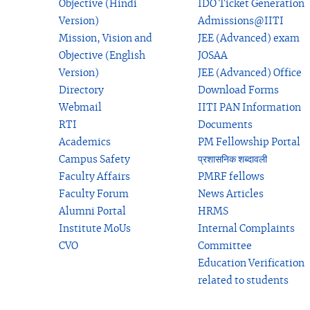
Objective (Hindi
IDO Ticket Generation
Version)
Admissions@IITI
Mission, Vision and
JEE (Advanced) exam
Objective (English
JOSAA
Version)
JEE (Advanced) Office
Directory
Download Forms
Webmail
IITI PAN Information
RTI
Documents
Academics
PM Fellowship Portal
Campus Safety
प्रशासनिक शब्दावली
Faculty Affairs
PMRF fellows
Faculty Forum
News Articles
Alumni Portal
HRMS
Institute MoUs
Internal Complaints
CVO
Committee
Education Verification
related to students