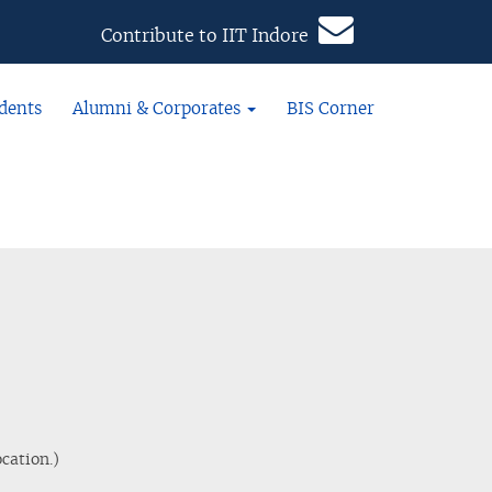
Contribute to IIT Indore
dents
Alumni & Corporates
BIS Corner
cation.)