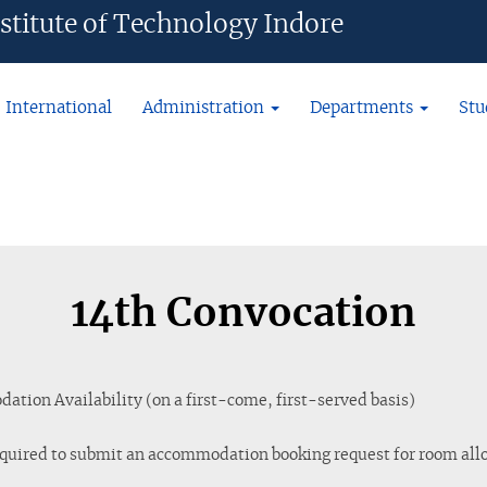
ian Institute of Technology Indore
International
Administration
Departments
Stu
14th Convocation
tion Availability (on a first-come, first-served basis)
quired to submit an accommodation booking request for room allo