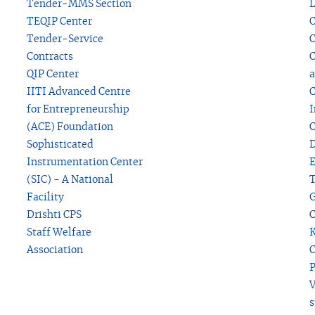
Tender-MMS Section
L
TEQIP Center
C
Tender-Service
C
Contracts
C
QIP Center
a
IITI Advanced Centre
C
for Entrepreneurship
I
(ACE) Foundation
C
Sophisticated
D
Instrumentation Center
(SIC) - A National
T
Facility
G
Drishti CPS
C
Staff Welfare
K
Association
C
P
V
s