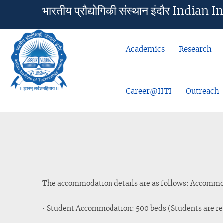
भारतीय प्रौद्योगिकी संस्थान इंदौर Ind
Academics
Research
Career@IITI
Outreach
The accommodation details are as follows: Accommoda
• Student Accommodation: 500 beds (Students are re