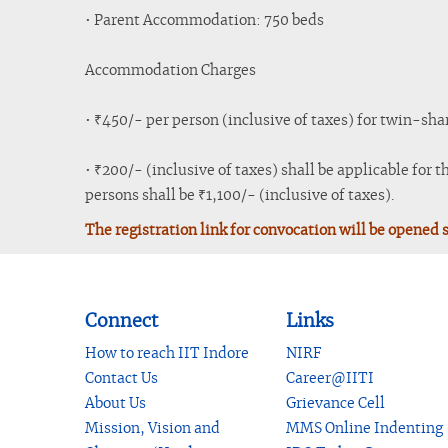
• Parent Accommodation: 750 beds
Accommodation Charges
• ₹450/- per person (inclusive of taxes) for twin-sha
• ₹200/- (inclusive of taxes) shall be applicable for 
persons shall be ₹1,100/- (inclusive of taxes).
The registration link for convocation will be opened 
Connect
Links
How to reach IIT Indore
NIRF
Contact Us
Career@IITI
About Us
Grievance Cell
Mission, Vision and
MMS Online Indenting