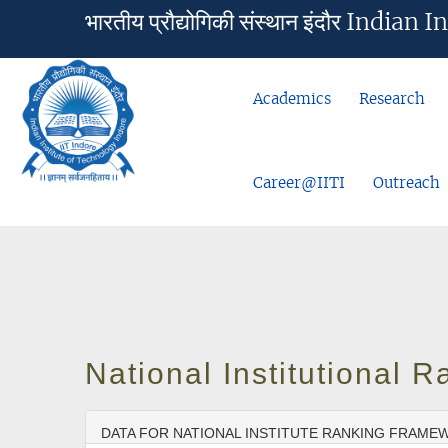
भारतीय प्रौद्योगिकी संस्थान इंदौर Ind
Academics
Research
Career@IITI
Outreach
National Institutional
DATA FOR NATIONAL INSTITUTE RANKING FRAMEW