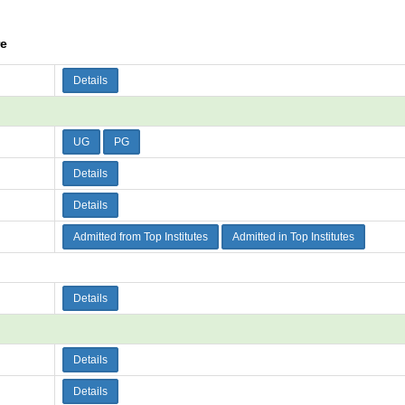
re
Details
UG
PG
Details
Details
Admitted from Top Institutes
Admitted in Top Institutes
Details
Details
Details