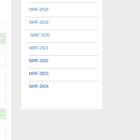
NIRF-2018
NIRF-2019
NIRF-2020
NIRF-2021
NIRF-2022
NIRF-2023
NIRF-2024