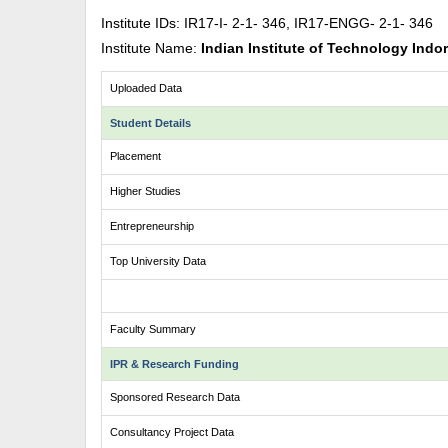
Institute IDs: IR17-I- 2-1- 346, IR17-ENGG- 2-1- 346
Institute Name:
Indian Institute of Technology Indo
Uploaded Data
Student Details
Placement
Higher Studies
Entrepreneurship
Top University Data
Faculty Summary
IPR & Research Funding
Sponsored Research Data
Consultancy Project Data