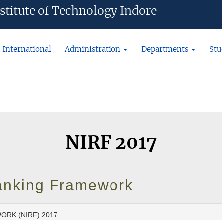
ian Institute of Technology Indore
International
Administration
Departments
Stu
NIRF 2017
 Ranking Framework
ORK (NIRF) 2017