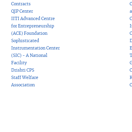
Contracts
C
QIP Center
a
IITI Advanced Centre
C
for Entrepreneurship
I
(ACE) Foundation
C
Sophisticated
D
Instrumentation Center
(SIC) - A National
T
Facility
G
Drishti CPS
C
Staff Welfare
K
Association
C
P
V
s
M