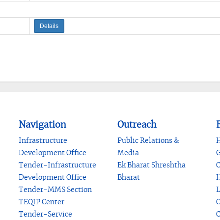
Details
Navigation
Outreach
F
Infrastructure
Public Relations &
H
Development Office
Media
G
Tender-Infrastructure
Ek Bharat Shreshtha
C
Development Office
Bharat
H
Tender-MMS Section
L
TEQIP Center
C
Tender-Service
C