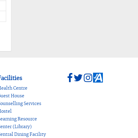
acilities
ealth Centre
uest House
ounselling Services
ostel
earning Resource
enter (Library)
entral Dining Facility