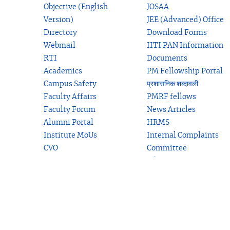
Objective (English
JOSAA
Version)
JEE (Advanced) Office
Directory
Download Forms
Webmail
IITI PAN Information
RTI
Documents
Academics
PM Fellowship Portal
Campus Safety
प्रशासनिक शब्दावली
Faculty Affairs
PMRF fellows
Faculty Forum
News Articles
Alumni Portal
HRMS
Institute MoUs
Internal Complaints
CVO
Committee
Education Verification
related to students