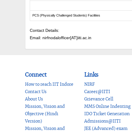
PCS (Physically Challenged Students) Facilities
Contact Details:
Email: nirfnodalofficer[AT]iiti.ac.in
Connect
Links
How to reach IIT Indore
NIRF
Contact Us
Career@IITI
About Us
Grievance Cell
Mission, Vision and
MMS Online Indenting
Objective (Hindi
IDO Ticket Generation
Version)
Admissions@IITI
Mission, Vision and
JEE (Advanced) exam