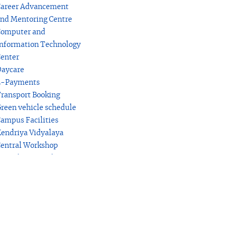
areer Advancement
nd Mentoring Centre
omputer and
nformation Technology
enter
aycare
E-Payments
ransport Booking
reen vehicle schedule
ampus Facilities
endriya Vidyalaya
entral Workshop
rocedure for Education
erification relating to
tudents
akerspace Laboratory