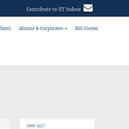
Contribute to IIT Indore
dents
Alumni & Corporates
BIS Corner
NIRF-2017